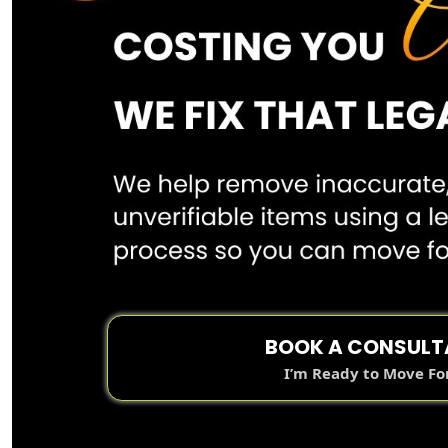
BOOK A CONSULT
I’m Ready to Move F