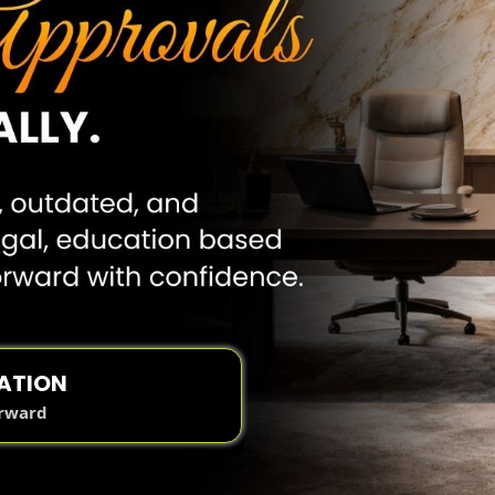
ATION
orward